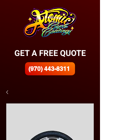
GET A FREE QUOTE
(970) 443-8311