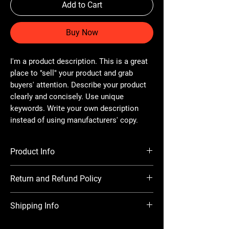
Add to Cart
Buy Now
I'm a product description. This is a great
place to "sell" your product and grab
buyers' attention. Describe your product
clearly and concisely. Use unique
keywords. Write your own description
instead of using manufacturers' copy.
Product Info
I'm a product detail. I'm a great place to add
Return and Refund Policy
more information about your product such
as sizing, material, care and cleaning
I’m a Return and Refund policy. I’m a great
instructions. This is also a great space to
Shipping Info
place to let your customers know what to do
write what makes this product special and
in case they are dissatisfied with their
how your customers can benefit from this
I'm a shipping policy. I'm a great place to add